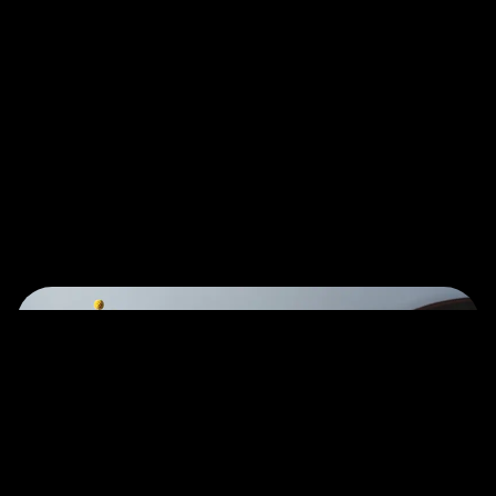
Let's Talk
©2022 Mad Sparrow, All Rights Reserved.
Themeforest Premium WordPress Theme.