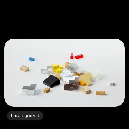
Uncategorized