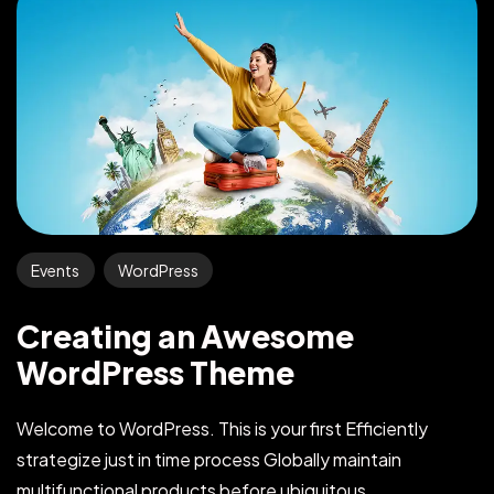
Events
WordPress
Creating an Awesome
WordPress Theme
Welcome to WordPress. This is your first Efficiently
strategize just in time process Globally maintain
multifunctional products before ubiquitous