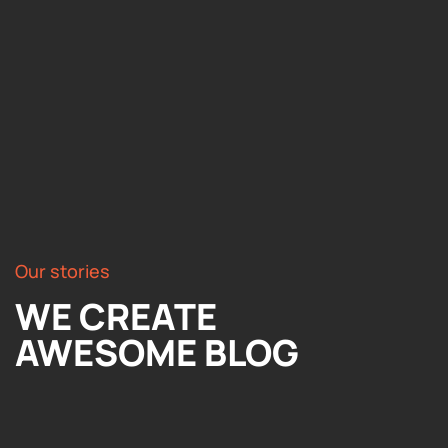
Our stories
WE CREATE
AWESOME BLOG