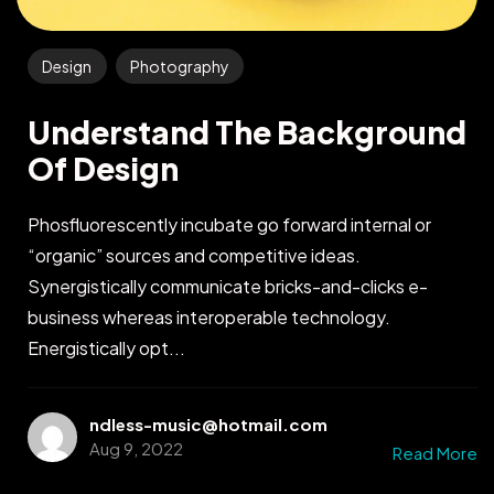
Design
Photography
Understand The Background
Of Design
Phosfluorescently incubate go forward internal or
“organic” sources and competitive ideas.
Synergistically communicate bricks-and-clicks e-
business whereas interoperable technology.
Energistically opt...
ndless-music@hotmail.com
Aug 9, 2022
Read More