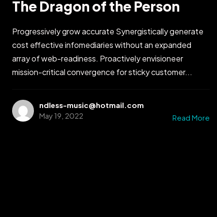
The Dragon of the Person
Progressively grow accurate Synergistically generate
cost effective infomediaries without an expanded
array of web-readiness. Proactively envisioneer
mission-critical convergence for sticky customer...
ndless-music@hotmail.com
May 19, 2022
Read More
Got a
PROJECT
IN MIND?