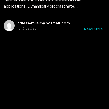
applications. Dynamically procrastinate...
ndless-music@hotmail.com
Jul 31, 2022
Read More