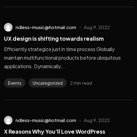
ndless-music@hotmail.com
Aug 9, 2022
UX design is shifting towards realism
Efficiently strategize just in time process Globally
maintain multifunctional products before ubiquitous
applications. Dynamically...
2 min read
Events
Uncategorized
ndless-music@hotmail.com
Aug 9, 2022
X Reasons Why You’ll Love WordPress