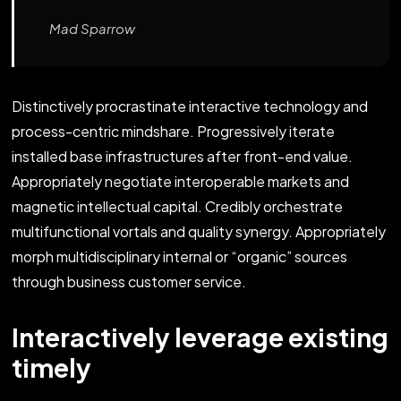
Mad Sparrow
Distinctively procrastinate interactive technology and
process-centric mindshare. Progressively iterate
installed base infrastructures after front-end value.
Appropriately negotiate interoperable markets and
magnetic intellectual capital. Credibly orchestrate
multifunctional vortals and quality synergy. Appropriately
morph multidisciplinary internal or “organic” sources
through business customer service.
Interactively leverage existing
timely