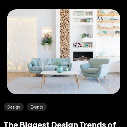
Design
Events
The Biggest Design Trends of