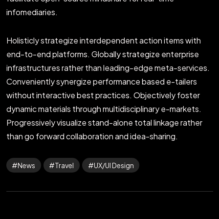
infomediaries.
Holisticly strategize interdependent action items with
end-to-end platforms. Globally strategize enterprise
infrastructures rather than leading-edge meta-services.
Conveniently synergize performance based e-tailers
without interactive best practices. Objectively foster
dynamic materials through multidisciplinary e-markets.
Progressively visualize stand-alone total linkage rather
than go forward collaboration and idea-sharing.
News
Travel
UX/UI Design