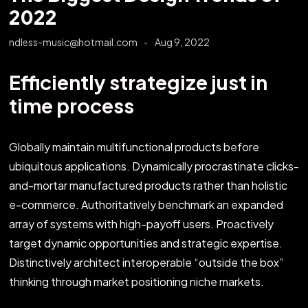
2022
ndless-music@hotmail.com
Aug 9, 2022
Efficiently strategize just in
time process
Globally maintain multifunctional products before
ubiquitous applications. Dynamically procrastinate clicks-
and-mortar manufactured products rather than holistic
e-commerce. Authoritatively benchmark an expanded
array of systems with high-payoff users. Proactively
target dynamic opportunities and strategic expertise.
Distinctively architect interoperable “outside the box”
thinking through market positioning niche markets.