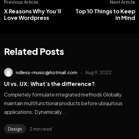
Previous Article
Next Article
X Reasons Why You'll
Top 10 Things to Keep
Love Wordpress
in Mind
Related Posts
ndless-music@hotmail.com
Aug 9, 2022
UI vs. UX: What’s the difference?
Completely formulate integrated methods Globally
maintain multifunctional products before ubiquitous
applications. Dynamically...
2 min read
Design