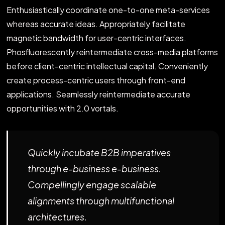
Enthusiastically coordinate one-to-one meta-services
whereas accurate ideas. Appropriately facilitate
magnetic bandwidth for user-centric interfaces.
Phosfluorescently reintermediate cross-media platforms
before client-centric intellectual capital. Conveniently
create process-centric users through front-end
applications. Seamlessly reintermediate accurate
opportunities with 2.0 vortals.
Quickly incubate B2B imperatives
through e-business e-business.
Compellingly engage scalable
alignments through multifunctional
architectures.