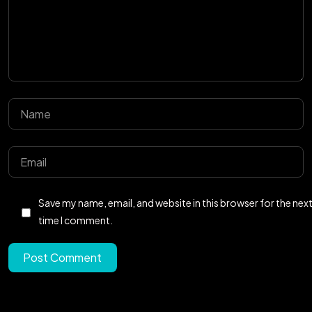
Got a
PROJECT
IN MIND?
Save my name, email, and website in this browser for the nex
Let's Talk
time I comment.
Post Comment