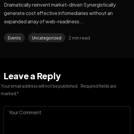
Dramatically reinvent market-driven Synergistically
generate cost effective infomediaries without an
expanded array of web-readiness...
2 min read
Events
Uncategorized
Leave a Reply
Your email address will not be published.
Required fields are
marked
*